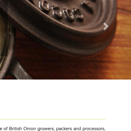
e of British Onion growers, packers and processors,