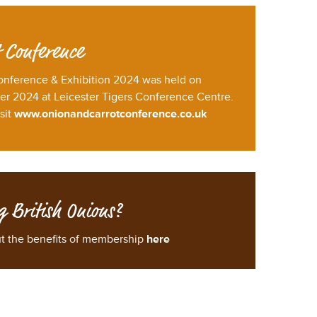
 Conference
onference & Exhibition 2024 was held on
 2024 at Leicester Tigers Conference Centre.
sit
www.onionandcarrotconference.co.uk
g British Onions?
ut the benefits of membership
here