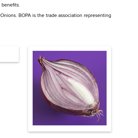
 benefits.
 Onions. BOPA is the trade association representing