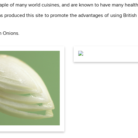
staple of many world cuisines, and are known to have many health
s produced this site to promote the advantages of using British
sh Onions.