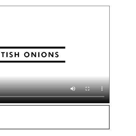
or more delicious video recipes!