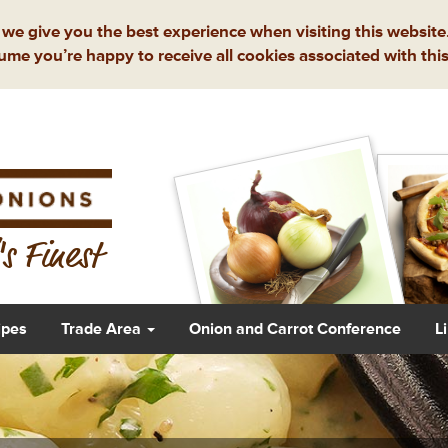
we give you the best experience when visiting this website.
ume you’re happy to receive all cookies associated with this
s Finest
ipes
Trade Area
Onion and Carrot Conference
L