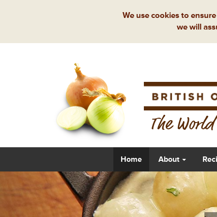
We use cookies to ensure 
we will ass
The World'
Home
About
Rec
Previous