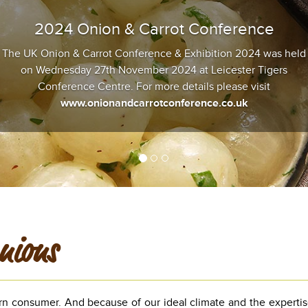
2024 Onion & Carrot Conference
The UK Onion & Carrot Conference & Exhibition 2024 was held
on Wednesday 27th November 2024 at Leicester Tigers
Conference Centre. For more details please visit
www.onionandcarrotconference.co.uk
nions
rn consumer. And because of our ideal climate and the expertis