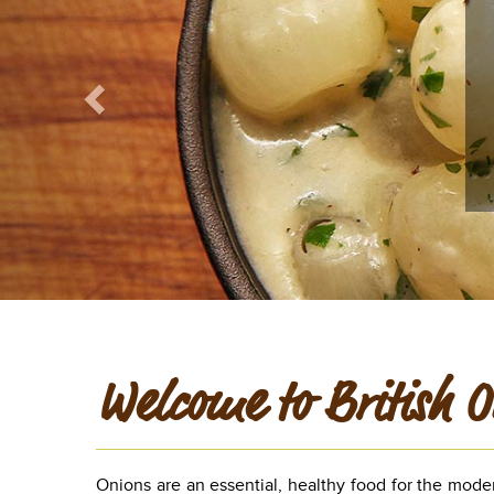
Welcome to British O
Onions are an essential, healthy food for the mode