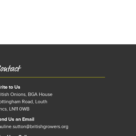
ontact
rite to Us
ritish Onions, BGA House
ottingham Road, Louth
incs, LN11 0WB
end Us an Email
auline.sutton@britishgrowers.org