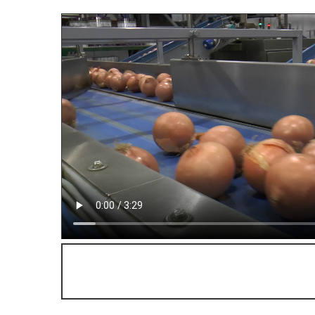
Watch the fascinating producti