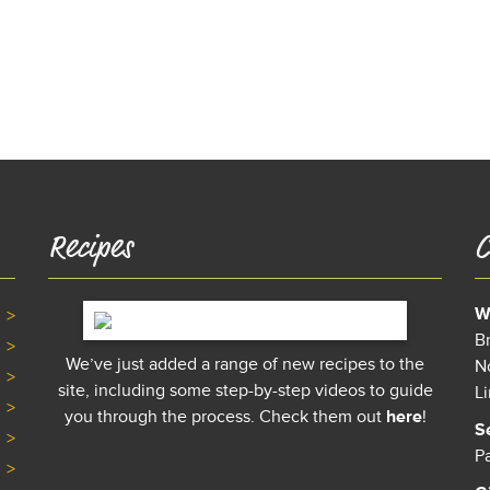
Recipes
C
W
B
We’ve just added a range of new recipes to the
N
site, including some step-by-step videos to guide
L
you through the process. Check them out
here
!
S
P