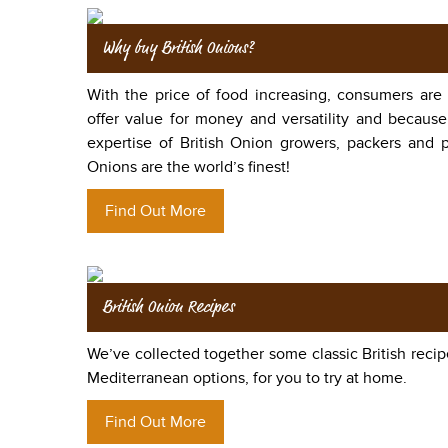
Why buy British Onions?
With the price of food increasing, consumers are
offer value for money and versatility and because
expertise of British Onion growers, packers and p
Onions are the world’s finest!
Find Out More
British Onion Recipes
We’ve collected together some classic British recip
Mediterranean options, for you to try at home.
Find Out More