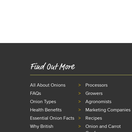
Find Out More
All About Onions
Processors
FAQs
Growers
Onion Types
Agronomists
Health Benefits
Marketing Companies
Essential Onion Facts
Recipes
Why British
Onion and Carrot