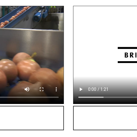
on of onions!
Click here f