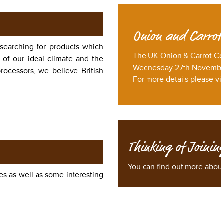
Onion and Carrot
 searching for products which
The UK Onion & Carrot C
 of our ideal climate and the
Wednesday 27th November
rocessors, we believe British
For more details please vi
Thinking of Joinin
You can find out more abo
es as well as some interesting