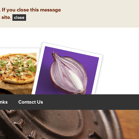
 If you close this message
 site.
close
inks
Contact Us
Next