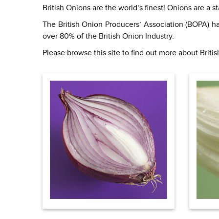
British Onions are the world’s finest! Onions are a 
The British Onion Producers’ Association (BOPA) ha
over 80% of the British Onion Industry.
Please browse this site to find out more about Briti