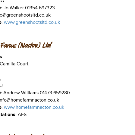
XQ
t
: Jo Walker 01354 697323
 jo@greenshootsltd.co.uk
e
:
www.greenshootsltd.co.uk
Farms (Nacton) Ltd
s
 Camilla Court,
,
,
EU
t
: Andrew Williams 01473 659280
 info@homefarmnacton.co.uk
e
:
www.homefarmnacton.co.uk
tations
: AFS