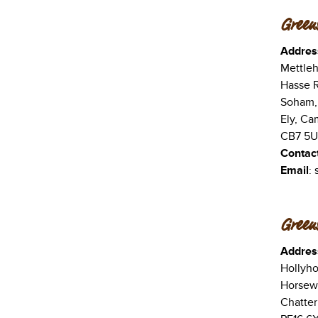
Green
Addres
Mettle
Hasse 
Soham,
Ely, Ca
CB7 5
Contac
Email
:
Greens
Addres
Hollyho
Horsew
Chatter