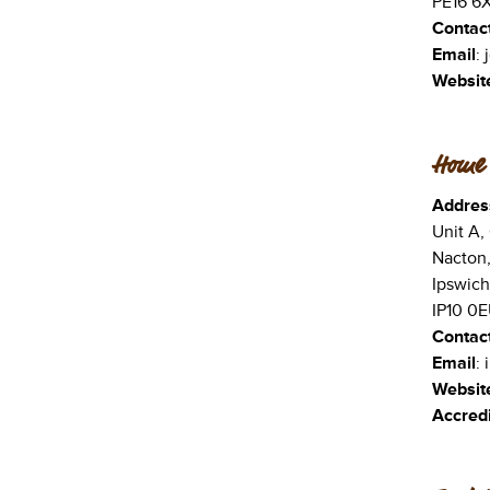
PE16 6
Contac
Email
:
Websit
Home 
Addres
Unit A,
Nacton
Ipswich
IP10 0
Contac
Email
:
Websit
Accredi