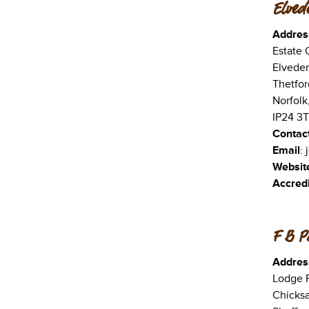
Elved
Addres
Estate O
Elveden
Thetfor
Norfolk
IP24 3
Contac
Email
:
Websit
Accredi
F B Pa
Addres
Lodge 
Chicks