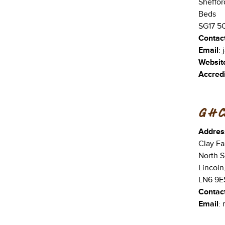
Sheffor
Beds
SG17 5
Contac
Email
:
Websit
Accredi
G H C
Addres
Clay Fa
North S
Lincoln
LN6 9E
Contac
Email
: