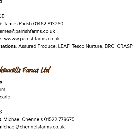
d
QB
t
: James Parish 01462 813260
 james@parrishfarms.co.uk
e
: wwww.parrishfarms.co.uk
tations
: Assured Produce, LEAF, Tesco Nurture, BRC, GRASP
hennells Farms Ltd
s
rm,
carle,
,
S
t
: Michael Chennels 01522 778675
 michael@chennelsfarms.co.uk