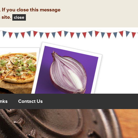
 If you close this message
 site.
close
inks
Contact Us