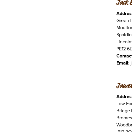
Jack 
Addres
Green 
Moulto
Spaldin
Lincoln
PE12 6L
Contac
Email
:
James
Addres
Low Fa
Bridge
Bromes
Woodbri