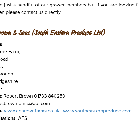
e just a handful of our grower members but if you are looking for
en please contact us directly.
rown & Sons (South Eastern Produce Ltd)
s
re Farm,
oad,
sy,
orough,
dgeshire
G
t
: Robert Brown 01733 840250
 ecbrownfarms@aol.com
e
:
www.ecbrownfarms.co.uk
www.southeasternproduce.com
tations
: AFS