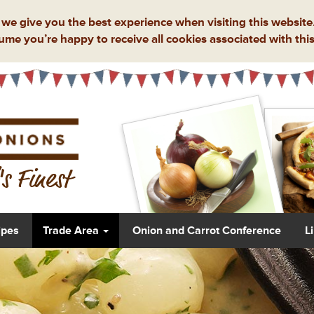
we give you the best experience when visiting this website.
ume you’re happy to receive all cookies associated with this
s Finest
ipes
Trade Area
Onion and Carrot Conference
L