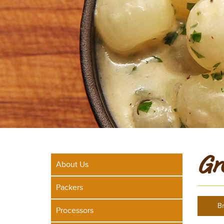
Gr
About Us
Packers
Br
Processors