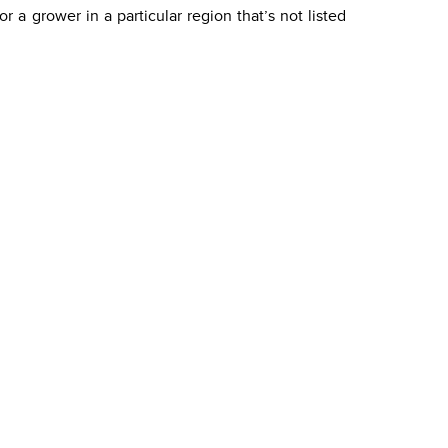
 a grower in a particular region that’s not listed