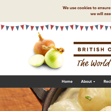
We use cookies to ensure 
we will ass
The World'
Home
About
Rec