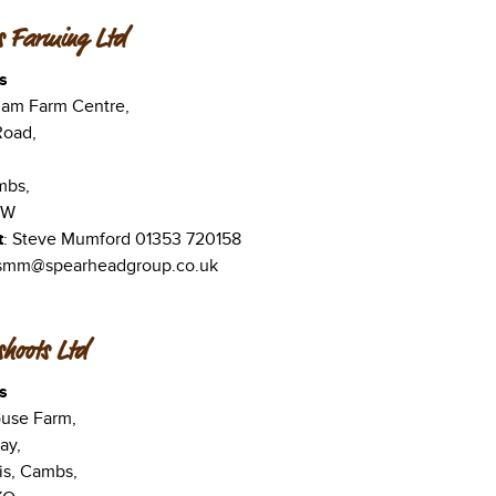
s Farming Ltd
s
ham Farm Centre,
Road,
mbs,
UW
t
: Steve Mumford 01353 720158
 smm@spearheadgroup.co.uk
hoots Ltd
s
use Farm,
ay,
is, Cambs,