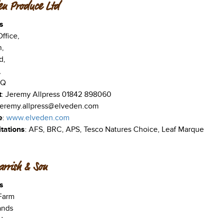
en Produce Ltd
s
ffice,
,
d,
,
TQ
t
: Jeremy Allpress 01842 898060
 jeremy.allpress@elveden.com
e
:
www.elveden.com
tations
: AFS, BRC, APS, Tesco Natures Choice, Leaf Marque
rrish & Son
s
Farm
ands