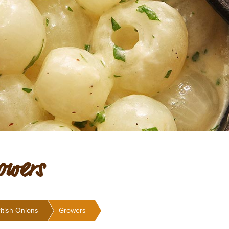
owers
>
itish Onions
Growers