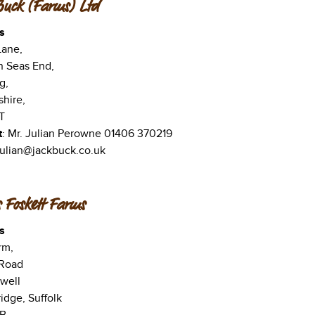
Buck (Farms) Ltd
s
Lane,
n Seas End,
g,
shire,
T
t
: Mr. Julian Perowne 01406 370219
 julian@jackbuck.co.uk
 Foskett Farms
s
rm,
 Road
well
dge, Suffolk