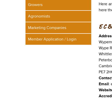
Here ar
Growers
here th
Agronomists
E C B
Marketing Companies
Addres
Member Application / Login
Wypeme
Wype R
Whittle
Peterb
Cambri
PE7 2H
Contac
Email
:
Websit
Accredi